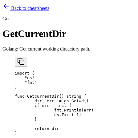
Back to cheatsheets
Go
GetCurrentDir
Golang: Get current working direactory path.
import
 (
    "
os
"
    "
fmt
"
)
func
 GetCurrentDir
() 
string
 {
	dir, err 
:=
 os.
Getwd
()
	if
 err 
!=
 nil
 {
		fmt.
Println
(err)
		os.
Exit
(
-
1
)
	}
	return
 dir
}