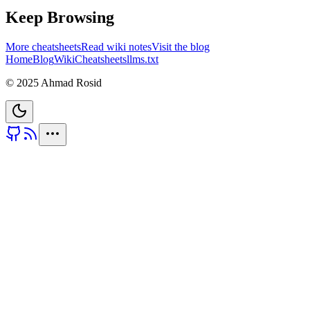
Keep Browsing
More cheatsheets
Read wiki notes
Visit the blog
Home
Blog
Wiki
Cheatsheets
llms.txt
© 2025 Ahmad Rosid