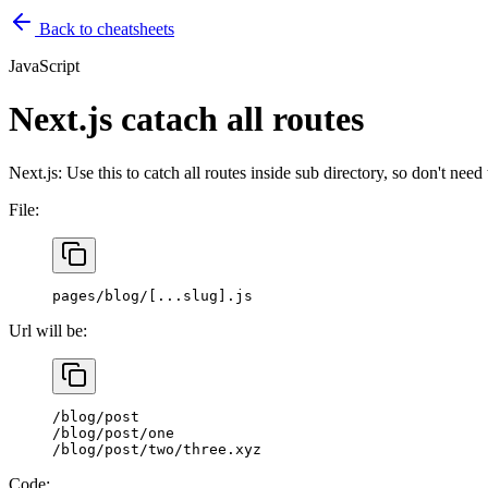
Back to cheatsheets
JavaScript
Next.js catach all routes
Next.js: Use this to catch all routes inside sub directory, so don't nee
File:
pages/blog/[...slug].js
Url will be:
/blog/post
/blog/post/one
/blog/post/two/three.xyz
Code: