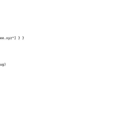
ee.xyz"
] } }
ug)