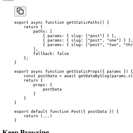
export
 async
 function
 getStaticPaths
() {
    return
 {
        paths: [
            { params: { slug: [
"post"
] } },
            { params: { slug: [
"post"
, 
"one"
] } },
            { params: { slug: [
"post"
, 
"two"
, 
"thr
        ],
        fallback: 
false
    };
}
export
 async
 function
 getStaticProps
({ 
params
 }) {
    const
 postData
 =
 await
 getDataBySlug
(params.sl
    return
 {
        props: {
            postData
        }
    }
}
export
 default
 function
 Post
({ 
postData
 }) {
    return
 (
...
)
}
Keep Browsing