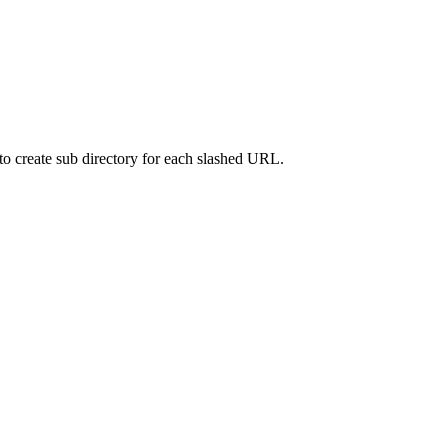
d to create sub directory for each slashed URL.