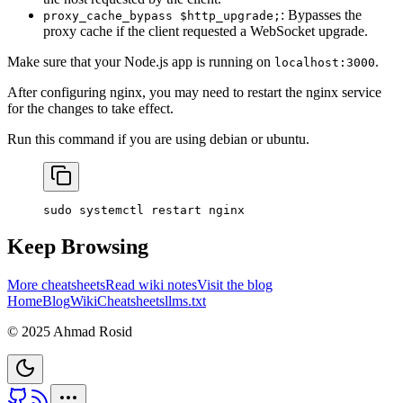
: Bypasses the
proxy_cache_bypass $http_upgrade;
proxy cache if the client requested a WebSocket upgrade.
Make sure that your Node.js app is running on
.
localhost:3000
After configuring nginx, you may need to restart the nginx service
for the changes to take effect.
Run this command if you are using debian or ubuntu.
sudo
 systemctl
 restart
 nginx
Keep Browsing
More cheatsheets
Read wiki notes
Visit the blog
Home
Blog
Wiki
Cheatsheets
llms.txt
© 2025 Ahmad Rosid