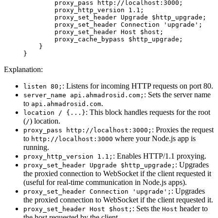
        proxy_pass
 http://localhost:3000
;
        proxy_http_version
 1.1
;
        proxy_set_header
 Upgrade
 $http_upgrade;
        proxy_set_header
 Connection
 'upgrade'
;
        proxy_set_header
 Host
 $host;
        proxy_cache_bypass
 $http_upgrade;
    }
}
Explanation:
: Listens for incoming HTTP requests on port 80.
listen 80;
: Sets the server name
server_name api.ahmadrosid.com;
to
.
api.ahmadrosid.com
: This block handles requests for the root
location / {...}
(
) location.
/
: Proxies the request
proxy_pass http://localhost:3000;
to
where your Node.js app is
http://localhost:3000
running.
: Enables HTTP/1.1 proxying.
proxy_http_version 1.1;
: Upgrades
proxy_set_header Upgrade $http_upgrade;
the proxied connection to WebSocket if the client requested it
(useful for real-time communication in Node.js apps).
: Upgrades
proxy_set_header Connection 'upgrade';
the proxied connection to WebSocket if the client requested it.
: Sets the
header to
proxy_set_header Host $host;
Host
the host requested by the client.