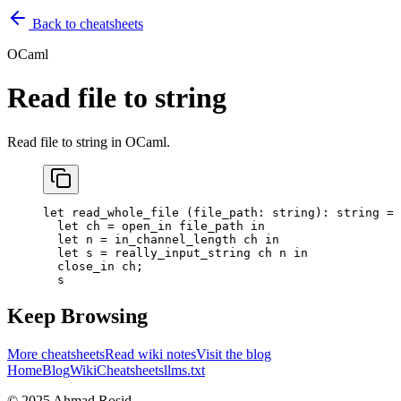
Back to cheatsheets
OCaml
Read file to string
Read file to string in OCaml.
let
 read_whole_file
 (
file_path
:
 string)
:
 string 
=
  let
 ch
 =
 open_in file_path 
in
  let
 n
 =
 in_channel_length ch 
in
  let
 s
 =
 really_input_string ch n 
in
  close_in ch
;
  s
Keep Browsing
More cheatsheets
Read wiki notes
Visit the blog
Home
Blog
Wiki
Cheatsheets
llms.txt
© 2025 Ahmad Rosid