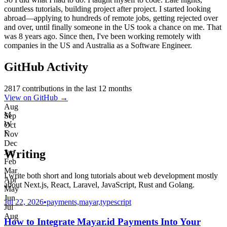
countless tutorials, building project after project. I started looking
abroad—applying to hundreds of remote jobs, getting rejected over
and over, until finally someone in the US took a chance on me. That
was 8 years ago. Since then, I've been working remotely with
companies in the US and Australia as a Software Engineer.
GitHub Activity
2817
contributions in the last 12 months
View on GitHub →
Aug
M
Sep
W
Oct
F
Nov
Dec
Writing
Jan
Feb
Mar
I write both short and long tutorials about web development mostly
Apr
about Next.js, React, Laravel, JavaScript, Rust and Golang.
May
Jun
Jul 22, 2026
•
payments,mayar,typescript
Jul
Aug
How to Integrate Mayar.id Payments Into Your