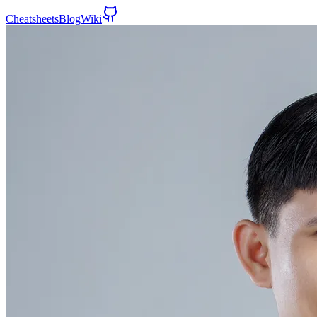
Cheatsheets
Blog
Wiki