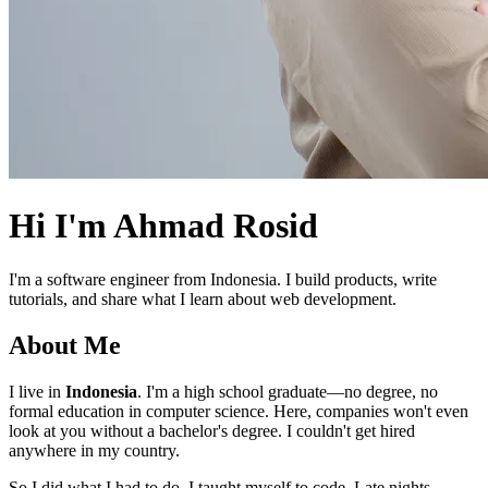
Hi I'm
Ahmad Rosid
I'm a software engineer from Indonesia. I build products, write
tutorials, and share what I learn about web development.
About Me
I live in
Indonesia
. I'm a high school graduate—no degree, no
formal education in computer science. Here, companies won't even
look at you without a bachelor's degree. I couldn't get hired
anywhere in my country.
So I did what I had to do. I taught myself to code. Late nights,