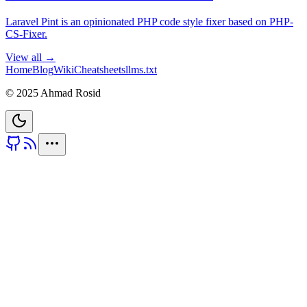
Laravel Pint is an opinionated PHP code style fixer based on PHP-
CS-Fixer.
View all →
Home
Blog
Wiki
Cheatsheets
llms.txt
© 2025 Ahmad Rosid