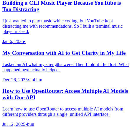
Building a CLI Music Player Because YouTube is
Too Distracting
I just wanted to play music while coding, but YouTube kept
distracting me with recommendations. So I built a terminal music
player instead.
Jan 6, 2026
•
My Conversation with AI to Get Clarity in My Life
I asked an AI what my strengths were. Then I told it I felt lost. What
happened next actually helped.
Dec 26, 2025
•
api,llm
How to Use OpenRouter: Access Multiple AI Models
with One API
Learn how to use OpenRouter to access multiple AI models from
different providers through a single, unified API interface.
Jul 12, 2025
•
bun