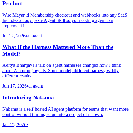
Product
Wire Mayar.id Membership checkout and webhooks into any SaaS.
Includes a copy-paste Agent Skill so your coding agent can
implement it.
Jul 12, 2026
•
ai agent
What If the Harness Mattered More Than the
Model?
Aditya Bhargava's talk on agent harnesses changed how I think
about AI coding agents. Same model, different harness, wildly
different results.
Jun 17, 2026
•
ai agent
Introducing Nakama
Nakama is a self-hosted AI agent platform for teams that want more
control without turning setup into a project of its own.
Jan 15, 2026
•