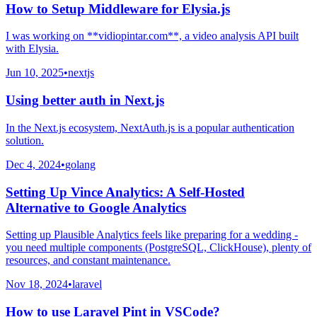
How to Setup Middleware for Elysia.js
I was working on **vidiopintar.com**, a video analysis API built
with Elysia.
Jun 10, 2025
•
nextjs
Using better auth in Next.js
In the Next.js ecosystem, NextAuth.js is a popular authentication
solution.
Dec 4, 2024
•
golang
Setting Up Vince Analytics: A Self-Hosted
Alternative to Google Analytics
Setting up Plausible Analytics feels like preparing for a wedding -
you need multiple components (PostgreSQL, ClickHouse), plenty of
resources, and constant maintenance.
Nov 18, 2024
•
laravel
How to use Laravel Pint in VSCode?