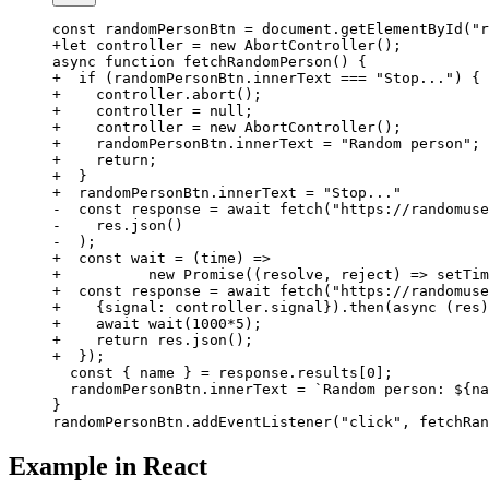
const randomPersonBtn = document.getElementById("r
+let controller = new AbortController();
async function fetchRandomPerson() {
+  if (randomPersonBtn.innerText === "Stop...") {
+    controller.abort();
+    controller = null;
+    controller = new AbortController();
+    randomPersonBtn.innerText = "Random person";
+    return;
+  }
+  randomPersonBtn.innerText = "Stop..."
-  const response = await fetch("https://randomuse
-    res.json()
-  );
+  const wait = (time) =>
+          new Promise((resolve, reject) => setTim
+  const response = await fetch("https://randomuse
+    {signal: controller.signal}).then(async (res)
+    await wait(1000*5);
+    return res.json();
+  });
  const { name } = response.results[0];
  randomPersonBtn.innerText = `Random person: ${na
}
randomPersonBtn.addEventListener("click", fetchRan
Example in React