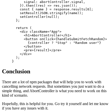
      signal: abortController.signal,
    }).
then
((
res
) 
=>
 res.
json
());
    const
 { 
name
 } 
=
 response.results[
0
];
    setResult
(
JSON
.
stringify
(name));
    setController
(
null
);
  };
  return
 (
    <
div
 className
=
"App"
>
      <
h1
>AbortController</
h1
>
      <
button
 onClick
=
{handleSubmitFetchRandom}>
        {controller 
?
 "Stop"
 :
 "Random user"
}
      </
button
>
      <
pre
>{result}</
pre
>
    </
div
>
  );
}
Conclusion
There are a lot of npm packages that will help you to work with
cancelling network requests. But sometimes you just want to do a
simple thing, and AbortController is what you need to work on this
kind of scenario.
Hopefully, this is helpful for you. Go try it yourself and let me know
if you have any issues with it.