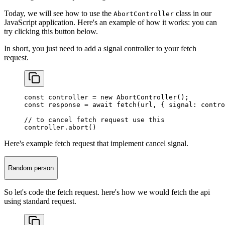
Today, we will see how to use the
class in our
AbortController
JavaScript application. Here's an example of how it works: you can
try clicking this button below.
In short, you just need to add a signal controller to your fetch
request.
const
 controller
 =
 new
 AbortController
();
const
 response
 =
 await
 fetch
(url, { signal: contro
// to cancel fetch request use this
controller.
abort
()
Here's example fetch request that implement cancel signal.
Random person
So let's code the fetch request. here's how we would fetch the api
using standard request.