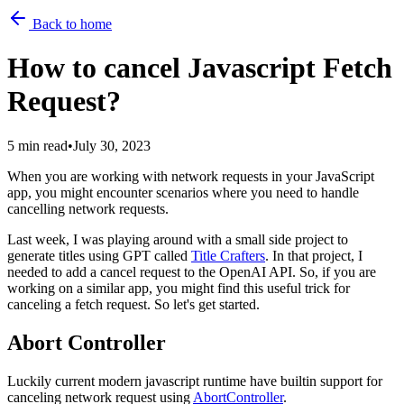
Back to home
How to cancel Javascript Fetch
Request?
5 min read
•
July 30, 2023
When you are working with network requests in your JavaScript
app, you might encounter scenarios where you need to handle
cancelling network requests.
Last week, I was playing around with a small side project to
generate titles using GPT called
Title Crafters
. In that project, I
needed to add a cancel request to the OpenAI API. So, if you are
working on a similar app, you might find this useful trick for
canceling a fetch request. So let's get started.
Abort Controller
Luckily current modern javascript runtime have builtin support for
canceling network request using
AbortController
.