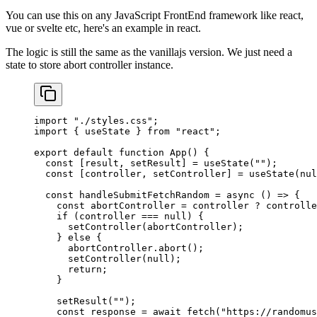
You can use this on any JavaScript FrontEnd framework like react,
vue or svelte etc, here's an example in react.
The logic is still the same as the vanillajs version. We just need a
state to store abort controller instance.
import
 "./styles.css"
;
import
 { useState } 
from
 "react"
;
export
 default
 function
 App
() {
  const
 [
result
, 
setResult
] 
=
 useState
(
""
);
  const
 [
controller
, 
setController
] 
=
 useState
(
nul
  const
 handleSubmitFetchRandom
 =
 async
 () 
=>
 {
    const
 abortController
 =
 controller 
?
 controlle
    if
 (controller 
===
 null
) {
      setController
(abortController);
    } 
else
 {
      abortController.
abort
();
      setController
(
null
);
      return
;
    }
    setResult
(
""
);
    const
 response
 =
 await
 fetch
(
"https://randomus