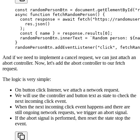
const
 randomPersonBtn
 =
 document.
getElementById
(
"r
async
 function
 fetchRandomPerson
() {
  const
 response
 =
 await
 fetch
(
"https://randomuser
    res.
json
()
  );
  const
 { 
name
 } 
=
 response.results[
0
];
  randomPersonBtn.innerText 
=
 `Random person: ${
na
}
randomPersonBtn.
addEventListener
(
"click"
, fetchRan
And if we need to implement a cancel request, we can just attach an
abort controller. Now, let's add the abort controller to our fetch
request.
The logic is very simple:
On button click listener, we attach a network request.
We will use the controller and button text as state to check the
next incoming click event.
When the next incoming click event happens and there are
still ongoing network requests, we trigger an abort signal.
If the abort signal is performed, then reset the state stop the
event.