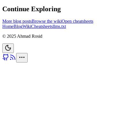
Continue Exploring
More blog posts
Browse the wiki
Open cheatsheets
Home
Blog
Wiki
Cheatsheets
llms.txt
© 2025 Ahmad Rosid