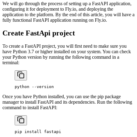
We will go through the process of setting up a FastAPI application,
configuring it for deployment to Fly.io, and deploying the
application to the platform. By the end of this article, you will have a
fully functional FastAPI application running on Fly.io.
Create FastApi project
To create a FastAPI project, you will first need to make sure you
have Python 3.7 or higher installed on your system. You can check
your Python version by running the following command in a
terminal:
python
 --version
Once you have Python installed, you can use the pip package
manager to install FastAPI and its dependencies. Run the following
command to install FastAPI:
pip
 install
 fastapi