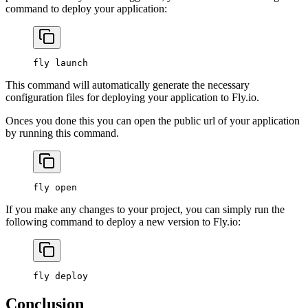
command to deploy your application:
fly
 launch
This command will automatically generate the necessary
configuration files for deploying your application to Fly.io.
Onces you done this you can open the public url of your application
by running this command.
fly
 open
If you make any changes to your project, you can simply run the
following command to deploy a new version to Fly.io:
fly
 deploy
Conclusion