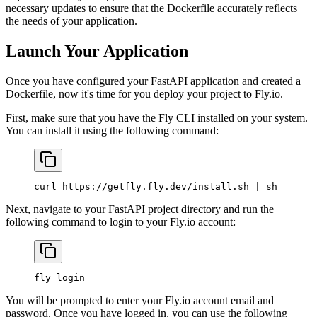
necessary updates to ensure that the Dockerfile accurately reflects
the needs of your application.
Launch Your Application
Once you have configured your FastAPI application and created a
Dockerfile, now it's time for you deploy your project to Fly.io.
First, make sure that you have the Fly CLI installed on your system.
You can install it using the following command:
curl
 https://getfly.fly.dev/install.sh
 |
 sh
Next, navigate to your FastAPI project directory and run the
following command to login to your Fly.io account:
fly
 login
You will be prompted to enter your Fly.io account email and
password. Once you have logged in, you can use the following