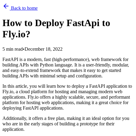
Back to home
How to Deploy FastApi to
Fly.io?
5 min read
•
December 18, 2022
FastAPI is a modern, fast (high-performance), web framework for
building APIs with Python language. It is a user-friendly, modular,
and easy-to-extend framework that makes it easy to get started
building APIs with minimal setup and configuration.
In this article, you will learn how to deploy a FastAPI application to
Fly.io, a cloud platform for hosting and managing modern web
applications. Fly.io offers a highly scalable, secure, and performant
platform for hosting web applications, making it a great choice for
deploying FastAPI applications.
Additionally, it offers a free plan, making it an ideal option for you
who are in the early stages of building a prototype for their
application.