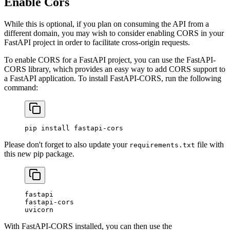
Enable Cors
While this is optional, if you plan on consuming the API from a
different domain, you may wish to consider enabling CORS in your
FastAPI project in order to facilitate cross-origin requests.
To enable CORS for a FastAPI project, you can use the FastAPI-
CORS library, which provides an easy way to add CORS support to
a FastAPI application. To install FastAPI-CORS, run the following
command:
pip
 install
 fastapi-cors
Please don't forget to also update your
file with
requirements.txt
this new pip package.
fastapi
fastapi-cors
uvicorn
With FastAPI-CORS installed, you can then use the