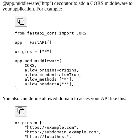
@app.middleware("http") decorator to add a CORS middleware to
your application. For example:
from
 fastapi_cors 
import
 CORS
app 
=
 FastAPI()
origins 
=
 [
"*"
]
app.add_middleware(
    CORS
,
    allow_origins
=
origins,
    allow_credentials
=
True
,
    allow_methods
=
[
"*"
],
    allow_headers
=
[
"*"
],
)
You also can define allowed domain to acces your API like this.
origins 
=
 [
    "https://example.com"
,
    "http://subdomain.example.com"
,
    "http://localhost"
,