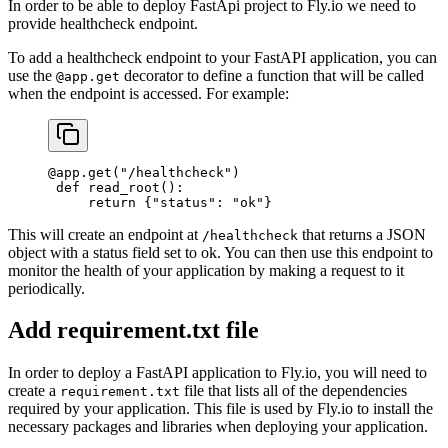
In order to be able to deploy FastApi project to Fly.io we need to
provide healthcheck endpoint.
To add a healthcheck endpoint to your FastAPI application, you can
use the
decorator to define a function that will be called
@app.get
when the endpoint is accessed. For example:
@app.get
(
"/healthcheck"
)
 def
 read_root
():
     return
 {
"status"
: 
"ok"
}
This will create an endpoint at
that returns a JSON
/healthcheck
object with a status field set to ok. You can then use this endpoint to
monitor the health of your application by making a request to it
periodically.
Add requirement.txt file
In order to deploy a FastAPI application to Fly.io, you will need to
create a
file that lists all of the dependencies
requirement.txt
required by your application. This file is used by Fly.io to install the
necessary packages and libraries when deploying your application.