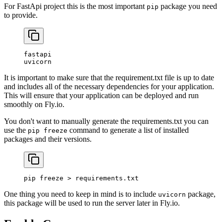
For FastApi project this is the most important
package you need
pip
to provide.
fastapi
uvicorn
It is important to make sure that the requirement.txt file is up to date
and includes all of the necessary dependencies for your application.
This will ensure that your application can be deployed and run
smoothly on Fly.io.
You don't want to manually generate the requirements.txt you can
use the
command to generate a list of installed
pip freeze
packages and their versions.
pip
 freeze
 >
 requirements.txt
One thing you need to keep in mind is to include
package,
uvicorn
this package will be used to run the server later in Fly.io.