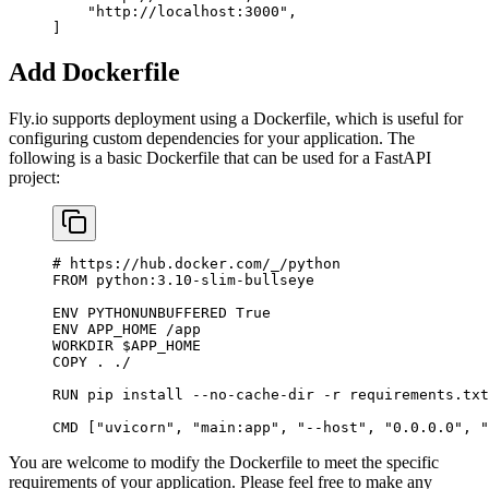
    "http://localhost:3000"
,
]
Add Dockerfile
Fly.io supports deployment using a Dockerfile, which is useful for
configuring custom dependencies for your application. The
following is a basic Dockerfile that can be used for a FastAPI
project:
# https://hub.docker.com/_/python
FROM
 python:3.10-slim-bullseye
ENV
 PYTHONUNBUFFERED
 True
ENV
 APP_HOME
 /app
WORKDIR
 $APP_HOME
COPY
 .
 ./
RUN
 pip
 install
 --no-cache-dir
 -r
 requirements.txt
CMD
 [
"uvicorn"
, 
"main:app",
 "--host",
 "0.0.0.0",
 "
You are welcome to modify the Dockerfile to meet the specific
requirements of your application. Please feel free to make any