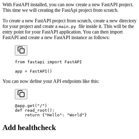
With FastAPI installed, you can now create a new FastAPI project.
This time we will creating the FastApi project from scratch.
To create a new FastAPI project from scratch, create a new directory
for your project and create a
file inside it. This will be the
main.py
entry point for your FastAPI application. You can then import
FastAPI and create a new FastAPI instance as follows:
from
 fastapi 
import
 FastAPI
app 
=
 FastAPI()
You can now define your API endpoints like this:
@app.get
(
"/"
)
def
 read_root
():
    return
 {
"Hello"
: 
"World"
}
Add healthcheck