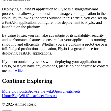
Deploying a FastAPI application to Fly.io is a straightforward
process that allows you to host and manage your application in the
cloud. By following the steps outlined in this article, you can set up
a FastAPI application, configure it for deployment to Fly.io, and
launch it on the platform.
By using Fly.io, you can take advantage of its scalability, security,
and performance features to ensure that your application is running
smoothly and efficiently. Whether you are building a prototype or a
full-fledged production application, Fly.io is a great choice for
deploying FastAPI applications.
If you encounter any issues while deploying your application to
Fly.io, or if you have any questions, please do not hesitate to contact
me on
Twitter
.
Continue Exploring
More blog posts
Browse the wiki
Open cheatsheets
Home
Blog
Wiki
Cheatsheets
llms.txt
© 2025 Ahmad Rosid