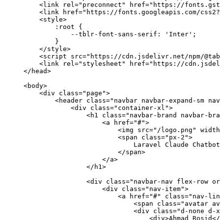
    <
link
 rel
=
"preconnect"
 href
=
"https://fonts.gst
    <
link
 href
=
"https://fonts.googleapis.com/css2?
    <
style
>
        :
root
 {
            --
tblr
-
font
-
sans
-
serif
: 
'Inter'
;
        }
    </
style
>
    <
script
 src
=
"https://cdn.jsdelivr.net/npm/@tab
    <
link
 rel
=
"stylesheet"
 href
=
"https://cdn.jsdel
</
head
>
<
body
>
    <
div
 class=
"page"
>
        <
header
 class=
"navbar navbar-expand-sm nav
            <
div
 class=
"container-xl"
>
                <
h1
 class=
"navbar-brand navbar-bra
                    <
a
 href
=
"#"
>
                        <
img
 src
=
"/logo.png"
 width
                        <
span
 class=
"px-2"
>
                            Laravel
 Claude
 Chatbot
                        </
span
>
                    </
a
>
                </
h1
>
                <
div
 class=
"navbar-nav flex-row or
                    <
div
 class=
"nav-item"
>
                        <
a
 href
=
"#"
 class=
"nav-lin
                            <
span
 class=
"avatar av
                            <
div
 class=
"d-none d-x
                                <
div
>
Ahmad
 Rosid
</