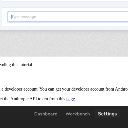
ading this tutorial.
get a developer account. You can get your developer account from Anthr
get the Anthropic API token from this
page
.