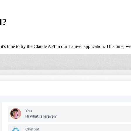
l?
's time to try the Claude API in our Laravel application. This time, we 