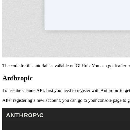
The code for this tutorial is available on GitHub. You can get it after re
Anthropic
To use the Claude API, first you need to register with Anthropic to 
After registering a new account, you can go to your console page to 