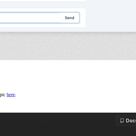
opic
here
.