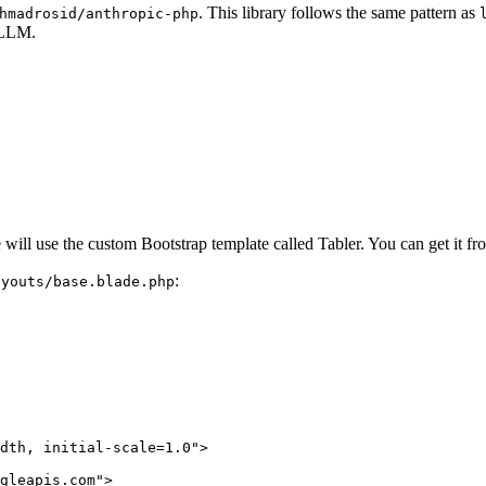
. This library follows the same pattern as
hmadrosid/anthropic-php
e LLM.
e will use the custom Bootstrap template called Tabler. You can get it f
:
ayouts/base.blade.php
dth, initial-scale=1.0"
>
gleapis.com"
>