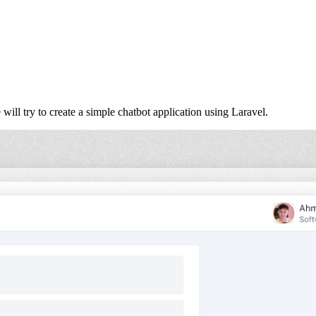
will try to create a simple chatbot application using Laravel.