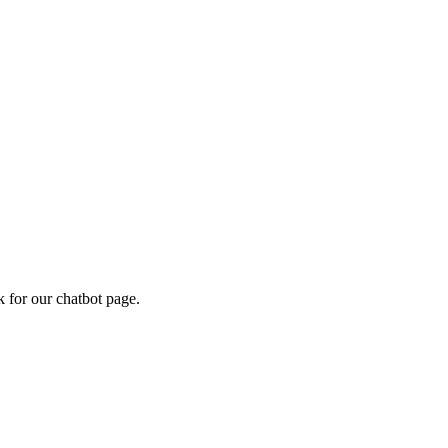
k for our chatbot page.