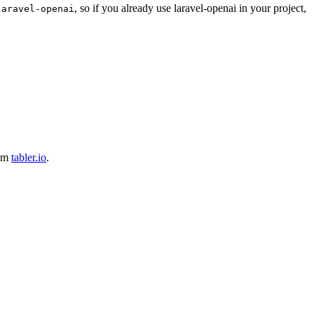
, so if you already use laravel-openai in your project,
laravel-openai
rom
tabler.io
.