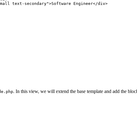
mall text-secondary"
>
Software
 Engineer
</
div
>
. In this view, we will extend the base template and add the bloc
de.php