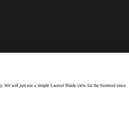
y. We will just use a simple Laravel Blade view for the frontend since