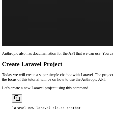
Anthropic also has documentation for the API that we can use. You c
Create Laravel Project
Today we will create a super simple chatbot with Laravel. The project 
the focus of this tutorial will be on how to use the Anthropic API.
Let's create a new Laravel project using this command.
laravel
 new
 laravel-claude-chatbot