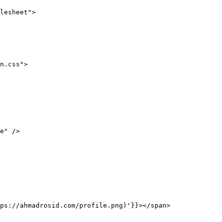
lesheet"
>
n.css"
>
e"
 />
ps://ahmadrosid.com/profile.png)'
}}
></
span
>