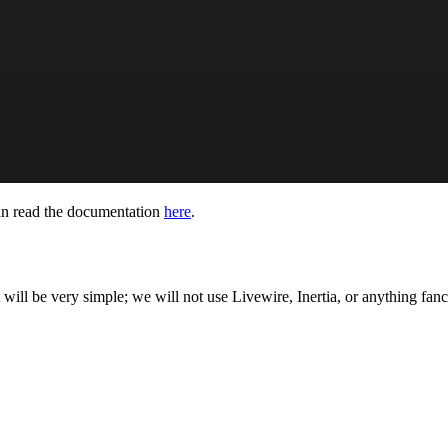
an read the documentation
here
.
will be very simple; we will not use Livewire, Inertia, or anything fanc