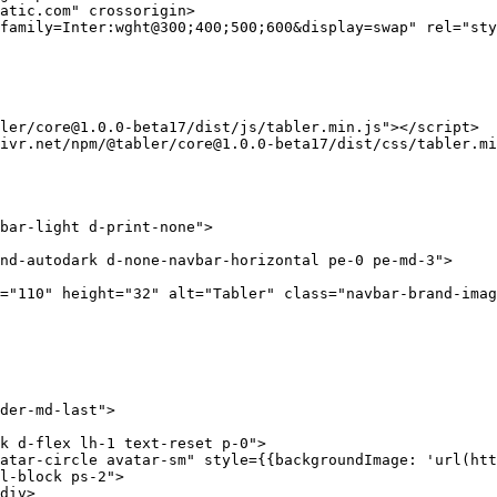
atic.com"
 crossorigin
>
family=Inter:wght@300;400;500;600&display=swap"
 rel
=
"sty
ler/core@1.0.0-beta17/dist/js/tabler.min.js"
></
script
>
ivr.net/npm/@tabler/core@1.0.0-beta17/dist/css/tabler.mi
bar-light d-print-none"
>
nd-autodark d-none-navbar-horizontal pe-0 pe-md-3"
>
=
"110"
 height
=
"32"
 alt
=
"Tabler"
 class=
"navbar-brand-imag
der-md-last"
>
k d-flex lh-1 text-reset p-0"
>
atar-circle avatar-sm"
 style
=
{{
backgroundImage
: 
'url(htt
l-block ps-2"
>
div
>