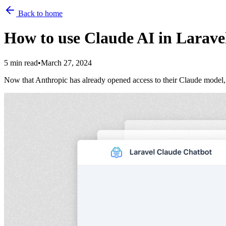
Back to home
How to use Claude AI in Larave
5 min read
•
March 27, 2024
Now that Anthropic has already opened access to their Claude model, it