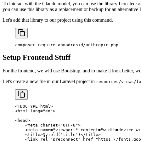
To interact with the Claude model, you can use the library I created:
a
you can use this library as a replacement or backup for an alternativ
Let's add that library to our project using this command.
composer
 require
 ahmadrosid/anthropic-php
Setup Frontend Stuff
For the frontend, we will use Bootstrap, and to make it look better, w
Let's create a new file in our Laravel project in
resources/views/l
<!
DOCTYPE
 html
>
<
html
 lang
=
"en"
>
<
head
>
    <
meta
 charset
=
"UTF-8"
>
    <
meta
 name
=
"viewport"
 content
=
"width=device-wi
    <
title
>@yield
(
'title'
)
</
title
>
    <
link
 rel
=
"preconnect"
 href
=
"https://fonts.goo