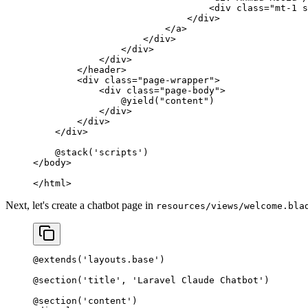
                                <
div
 class=
"mt-1 s
                            </
div
>
                        </
a
>
                    </
div
>
                </
div
>
            </
div
>
        </
header
>
        <
div
 class=
"page-wrapper"
>
            <
div
 class=
"page-body"
>
                @yield
(
"content"
)
            </
div
>
        </
div
>
    </
div
>
    @
stack
(
'scripts'
)
</
body
>
</
html
>
Next, let's create a chatbot page in
resources/views/welcome.bla
@
extends
(
'layouts.base'
)
@
section
(
'title'
, 
'Laravel Claude Chatbot'
)
@
section
(
'content'
)