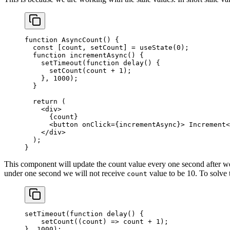
function
 AsyncCount
() {
  const
 [
count
, 
setCount
] 
=
 useState
(
0
);
  function
 incrementAsync
() {
    setTimeout
(
function
 delay
() {
      setCount
(count 
+
 1
);
    }, 
1000
);
  }
  return
 (
    <
div
>
      {count}
      <
button
 onClick
=
{incrementAsync}> Increment<
    </
div
>
  );
}
This component will update the count value every one second after we c
under one second we will not receive
value to be 10. To solve
count
setTimeout
(
function
 delay
() {
    setCount
((
count
) 
=>
 count 
+
 1
);
}, 
1000
);