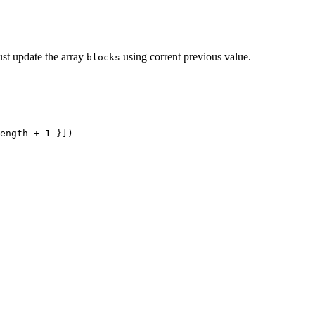
just update the array
using corrent previous value.
blocks
ength
 +
 1
 }])