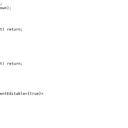
;
own);
t) 
return
;
t) 
return
;
entEditable
=
{
true
}>