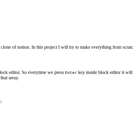
 clone of notion. In this project I will try to make everything from scr
 block editor. So everytime we press
key inside block editor it will
Enter
that array.
;