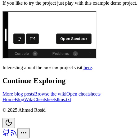
If you like to try the project just play with this example demo project.
Interesting about the
project visit
here
.
nocion
Continue Exploring
More blog posts
Browse the wiki
Open cheatsheets
Home
Blog
Wiki
Cheatsheets
llms.txt
© 2025 Ahmad Rosid