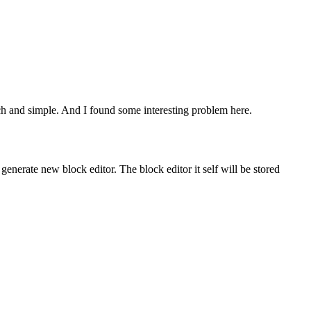
atch and simple. And I found some interesting problem here.
 generate new block editor. The block editor it self will be stored