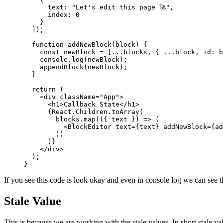
      text: 
"Let's edit this page 🚀"
,
      index: 
0
    }
  ]);
  function
 addNewBlock
(
block
) {
    const
 newBlock
 =
 [
...
blocks, { 
...
block, id: b
    console.
log
(newBlock);
    appendBlock
(newBlock);
  }
  return
 (
    <
div
 className
=
"App"
>
      <
h1
>Callback State</
h1
>
      {React.Children.
toArray
(
        blocks.
map
(({ 
text
 }) 
=>
 (
          <
BlockEditor
 text
=
{text} 
addNewBlock
=
{ad
        ))
      )}
    </
div
>
  );
}
If you see this code is look okay and even in console log we can see 
Stale Value
This is because we are working with the stale values. In short stale va