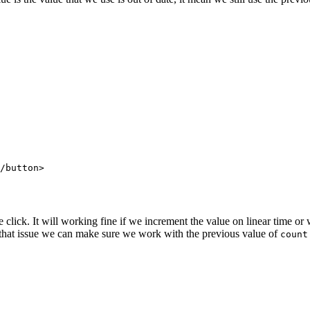
/
button
>
lick. It will working fine if we increment the value on linear time or w
 that issue we can make sure we work with the previous value of
count