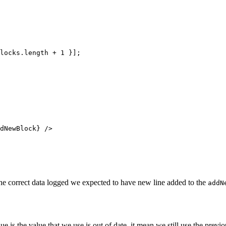
locks.
length
 +
 1
 }];
dNewBlock} />
the correct data logged we expected to have new line added to the
addN
lue is the value that we use is out of date, it mean we still use the pre