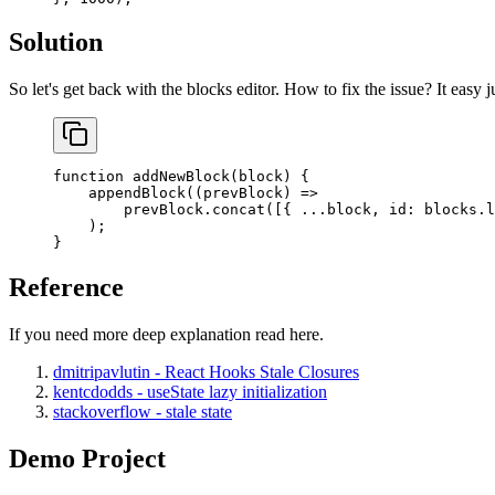
Solution
So let's get back with the blocks editor. How to fix the issue? It easy 
function
 addNewBlock
(
block
) {
    appendBlock
((
prevBlock
) 
=>
        prevBlock.
concat
([{ 
...
block, id: blocks.
l
    );
}
Reference
If you need more deep explanation read here.
dmitripavlutin - React Hooks Stale Closures
kentcdodds - useState lazy initialization
stackoverflow - stale state
Demo Project