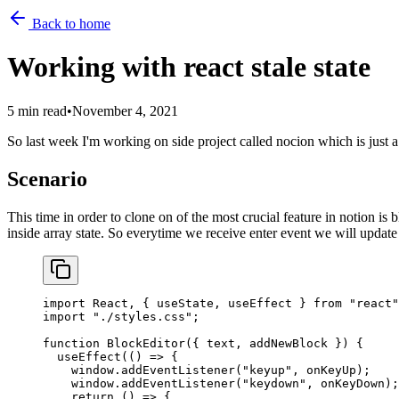
Back to home
Working with react stale state
5 min read
•
November 4, 2021
So last week I'm working on side project called nocion which is just a
Scenario
This time in order to clone on of the most crucial feature in notion is
inside array state. So everytime we receive enter event we will update 
import
 React, { useState, useEffect } 
from
 "react"
import
 "./styles.css"
;
function
 BlockEditor
({ 
text
, 
addNewBlock
 }) {
  useEffect
(() 
=>
 {
    window.
addEventListener
(
"keyup"
, onKeyUp);
    window.
addEventListener
(
"keydown"
, onKeyDown);
    return
 () 
=>
 {