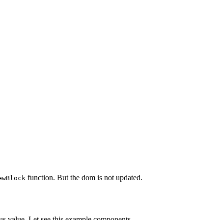
function. But the dom is not updated.
ewBlock
vious value. Let see this example components.