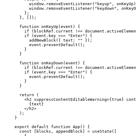
      window.
removeEventListener
(
"keyup"
, onKeyUp)
      window.
removeEventListener
(
"keydown"
, onKeyD
    };
  }, []);
  function
 onKeyUp
(
event
) {
    if
 (blockRef.current 
!==
 document.activeElemen
    if
 (event.key 
===
 "Enter"
) {
      addNewBlock
({ text: 
""
 });
      event.
preventDefault
();
    }
  }
  function
 onKeyDown
(
event
) {
    if
 (blockRef.current 
!==
 document.activeElemen
    if
 (event.key 
===
 "Enter"
) {
      event.
preventDefault
();
    }
  }
  return
 (
    <
h2
 suppressContentEditableWarning
=
{
true
} 
cont
      {text}
    </
h2
>
  );
}
export
 default
 function
 App
() {
  const
 [
blocks
, 
appendBlock
] 
=
 useState
([
    {