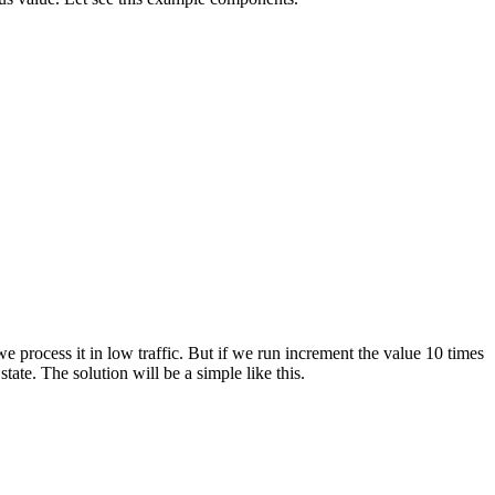
e process it in low traffic. But if we run increment the value 10 times
state. The solution will be a simple like this.