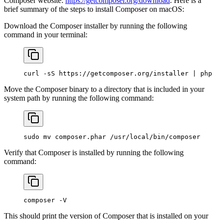
Composer website:
https://getcomposer.org/download
. Here is a
brief summary of the steps to install Composer on macOS:
Download the Composer installer by running the following
command in your terminal:
curl
 -sS
 https://getcomposer.org/installer
 |
 php
Move the Composer binary to a directory that is included in your
system path by running the following command:
sudo
 mv
 composer.phar
 /usr/local/bin/composer
Verify that Composer is installed by running the following
command:
composer
 -V
This should print the version of Composer that is installed on your