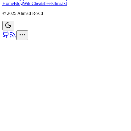
Home
Blog
Wiki
Cheatsheets
llms.txt
© 2025 Ahmad Rosid