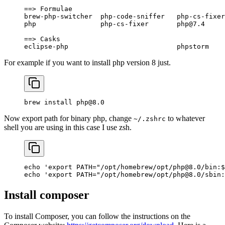
==
> 
Formulae
brew-php-switcher
  php-code-sniffer
   php-cs-fixer
php
                php-cs-fixer
       php@7.4
     
==
> 
Casks
eclipse-php
                           phpstorm
    
For example if you want to install php version 8 just.
brew
 install
 php@8.0
Now export path for binary php, change
to whatever
~/.zshrc
shell you are using in this case I use zsh.
echo
 'export PATH="/opt/homebrew/opt/php@8.0/bin:$
echo
 'export PATH="/opt/homebrew/opt/php@8.0/sbin:
Install composer
To install Composer, you can follow the instructions on the