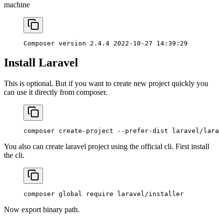
machine
Composer
 version
 2.4.4
 2022-10-27
 14:39:29
Install Laravel
This is optional. But if you want to create new project quickly you
can use it directly from composer.
composer
 create-project
 --prefer-dist
 laravel/lara
You also can create laravel project using the official cli. First install
the cli.
composer
 global
 require
 laravel/installer
Now export binary path.