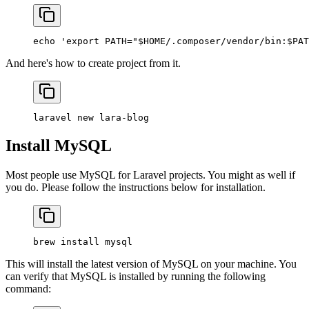
echo
 'export PATH="$HOME/.composer/vendor/bin:$PAT
And here's how to create project from it.
laravel
 new
 lara-blog
Install MySQL
Most people use MySQL for Laravel projects. You might as well if
you do. Please follow the instructions below for installation.
brew
 install
 mysql
This will install the latest version of MySQL on your machine. You
can verify that MySQL is installed by running the following
command: