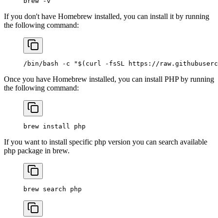
brew
 -v
If you don't have Homebrew installed, you can install it by running
the following command:
/bin/bash
 -c
 "$(
curl
 -fsSL
 https://raw.githubuserc
Once you have Homebrew installed, you can install PHP by running
the following command:
brew
 install
 php
If you want to install specific php version you can search available
php package in brew.
brew
 search
 php