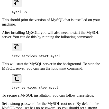
mysql
 -v
This should print the version of MySQL that is installed on your
machine.
After installing MySQL, you will also need to start the MySQL
server. You can do this by running the following command:
brew
 services
 start
 mysql
This will start the MySQL server in the background. To stop the
MySQL server, you can run the following command:
brew
 services
 stop
 mysql
To secure a MySQL installation, you can follow these steps:
Set a strong password for the MySQL root user: By default, the
MySQL root user has no password, so you should set a strong