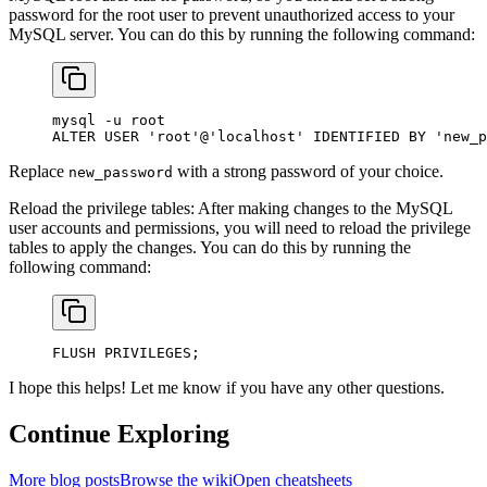
password for the root user to prevent unauthorized access to your
MySQL server. You can do this by running the following command:
mysql 
-
u 
root
ALTER
 USER
 'root'
@
'localhost'
 IDENTIFIED 
BY
 'new_p
Replace
with a strong password of your choice.
new_password
Reload the privilege tables: After making changes to the MySQL
user accounts and permissions, you will need to reload the privilege
tables to apply the changes. You can do this by running the
following command:
FLUSH PRIVILEGES;
I hope this helps! Let me know if you have any other questions.
Continue Exploring
More blog posts
Browse the wiki
Open cheatsheets