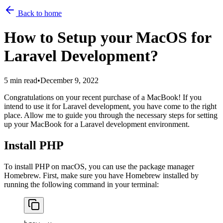
Back to home
How to Setup your MacOS for
Laravel Development?
5 min read
•
December 9, 2022
Congratulations on your recent purchase of a MacBook! If you
intend to use it for Laravel development, you have come to the right
place. Allow me to guide you through the necessary steps for setting
up your MacBook for a Laravel development environment.
Install PHP
To install PHP on macOS, you can use the package manager
Homebrew. First, make sure you have Homebrew installed by
running the following command in your terminal: