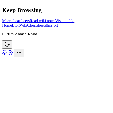
Keep Browsing
More cheatsheets
Read wiki notes
Visit the blog
Home
Blog
Wiki
Cheatsheets
llms.txt
© 2025 Ahmad Rosid