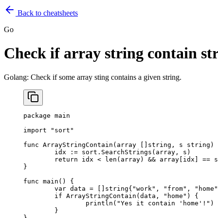
Back to cheatsheets
Go
Check if array string contain st
Golang: Check if some array sting contains a given string.
package
 main
import
 "
sort
"
func
 ArrayStringContain
(
array
 []
string
, 
s
 string
) 
	idx 
:=
 sort.
SearchStrings
(array, s)
	return
 idx 
<
 len
(array) 
&&
 array[idx] 
==
 s
}
func
 main
() {
	var
 data 
=
 []
string
{
"work"
, 
"from"
, 
"home"
	if
 ArrayStringContain
(data, 
"home"
) {
		println
(
"Yes it contain 'home'!"
)
	}
}