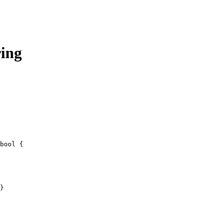
ring
bool
 {
}