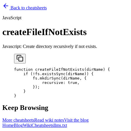
Back to cheatsheets
JavaScript
createFileIfNotExists
Javascript: Create directory recursively if not exists.
function
 createFileIfNotExists
(
dirName
) {
    if
 (
!
fs.
existsSync
(dirName)) {
        fs.
mkdirSync
(dirName, {
            recursive: 
true
,
        });
    }
}
Keep Browsing
More cheatsheets
Read wiki notes
Visit the blog
Home
Blog
Wiki
Cheatsheets
llms.txt