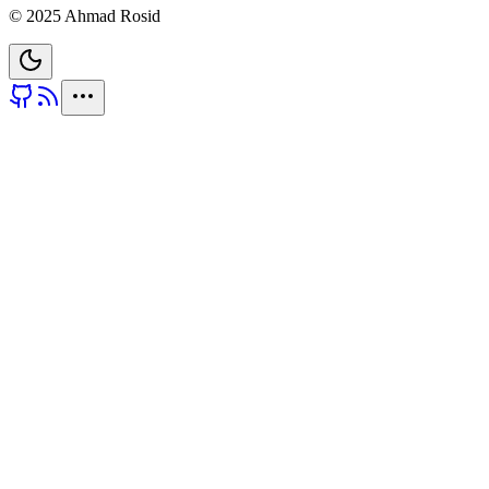
© 2025 Ahmad Rosid