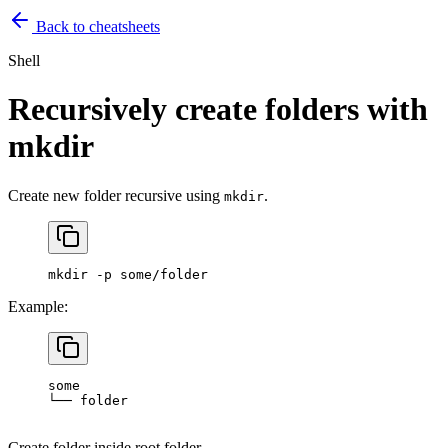
Back to cheatsheets
Shell
Recursively create folders with
mkdir
Create new folder recursive using
.
mkdir
mkdir
 -p
 some/folder
Example:
some
└──
 folder
Create folder inside root folder