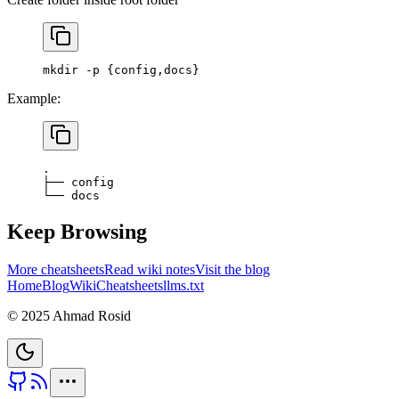
mkdir
 -p
 {config,docs}
Example:
.
├──
 config
└──
 docs
Keep Browsing
More cheatsheets
Read wiki notes
Visit the blog
Home
Blog
Wiki
Cheatsheets
llms.txt
© 2025 Ahmad Rosid